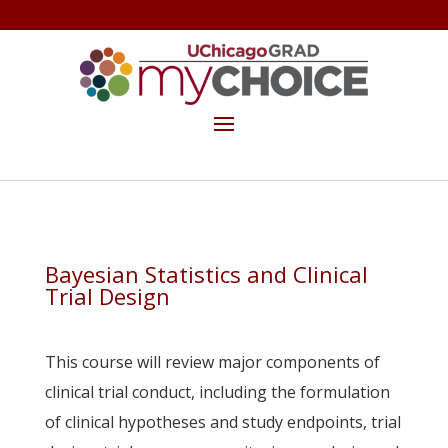
GET THE MYCHOICE NEWSLETTER
MAKE A GIFT
Bayesian Statistics and Clinical
Trial Design
.
This course will review major components of
clinical trial conduct, including the formulation
of clinical hypotheses and study endpoints, trial