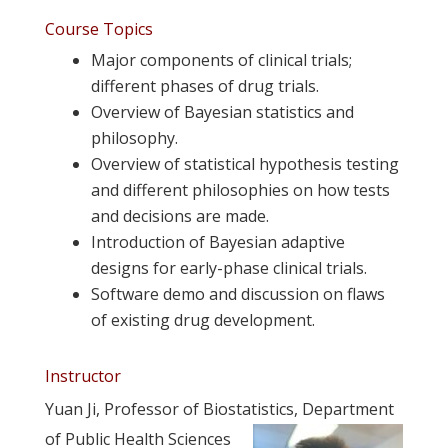
.
Course Topics
Major components of clinical trials;
different phases of drug trials.
Overview of Bayesian statistics and
philosophy.
Overview of statistical hypothesis testing
and different philosophies on how tests
and decisions are made.
Introduction of Bayesian adaptive
designs for early-phase clinical trials.
Software demo and discussion on flaws
of existing drug development.
.
Instructor
Yuan Ji, Professor of Biostatistics, Department
of Public Health Sciences