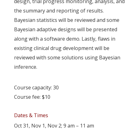
design, trial progress monitoring, analysis, and
the summary and reporting of results.
Bayesian statistics will be reviewed and some
Bayesian adaptive designs will be presented
along with a software demo. Lastly, flaws in
existing clinical drug development will be
reviewed with some solutions using Bayesian
inference.
Course capacity: 30
Course fee: $10
Dates & Times
Oct 31, Nov 1, Nov 2; 9 am – 11 am