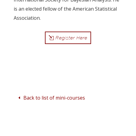
is an elected fellow of the American Statistical
Association.
Register Here
Back to list of mini-courses