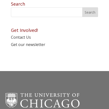
Search
Get Involved!
Contact Us
Get our newsletter