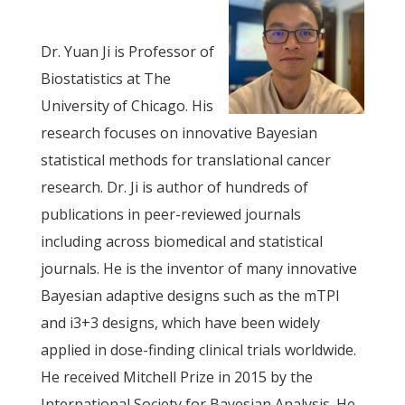
Dr. Yuan Ji is Professor of
Biostatistics at The
University of Chicago. His
research focuses on innovative Bayesian
statistical methods for translational cancer
research. Dr. Ji is author of hundreds of
publications in peer-reviewed journals
including across biomedical and statistical
journals. He is the inventor of many innovative
Bayesian adaptive designs such as the mTPI
and i3+3 designs, which have been widely
applied in dose-finding clinical trials worldwide.
He received Mitchell Prize in 2015 by the
International Society for Bayesian Analysis. He