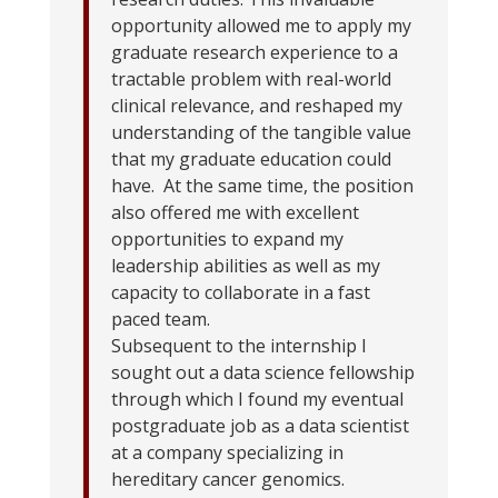
opportunity allowed me to apply my
graduate research experience to a
tractable problem with real-world
clinical relevance, and reshaped my
understanding of the tangible value
that my graduate education could
have. At the same time, the position
also offered me with excellent
opportunities to expand my
leadership abilities as well as my
capacity to collaborate in a fast
paced team.
Subsequent to the internship I
sought out a data science fellowship
through which I found my eventual
postgraduate job as a data scientist
at a company specializing in
hereditary cancer genomics.