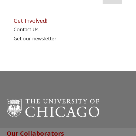
Get Involved!
Contact Us
Get our newsletter
Our Collaborators