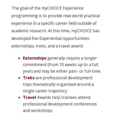
The goal of the myCHOICE Experience
programming is to provide real-world practical
experience in a specific career field outside of
academic research. At this time, myCHOICE has
developed five Experiential opportunities:
externships, treks, and a travel award:
Externships
generally require a longer
commitment (from 10 weeks up to a full
year) and may be either part- or full-time.
Treks
are professional development
trips thematically organized around a
single career trajectory.
Travel
Awards help trainees attend
professional development conferences
and workshops.