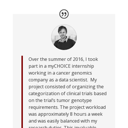
Over the summer of 2016, I took
part in a myCHOICE internship
working in a cancer genomics
company as a data scientist. My
project consisted of organizing the
categorization of clinical trials based
on the trial’s tumor genotype
requirements. The project workload
was approximately 8 hours a week
and was easily balanced with my
research duties. This invaluable