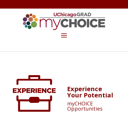
GET THE MYCHOICE NEWSLETTER
MAKE A GIFT
Experience
Your Potential
myCHOICE
Opportunities