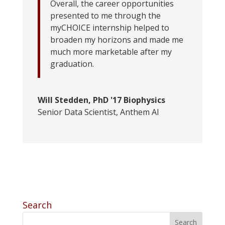
Overall, the career opportunities
presented to me through the
myCHOICE internship helped to
broaden my horizons and made me
much more marketable after my
graduation.
Will Stedden, PhD '17 Biophysics
Senior Data Scientist
,
Anthem AI
Search