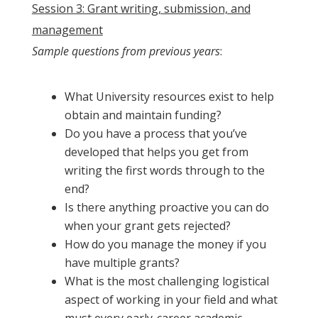
Session 3: Grant writing, submission, and
management
Sample questions from previous years
:
What University resources exist to help
obtain and maintain funding?
Do you have a process that you’ve
developed that helps you get from
writing the first words through to the
end?
Is there anything proactive you can do
when your grant gets rejected?
How do you manage the money if you
have multiple grants?
What is the most challenging logistical
aspect of working in your field and what
must every early-career academic