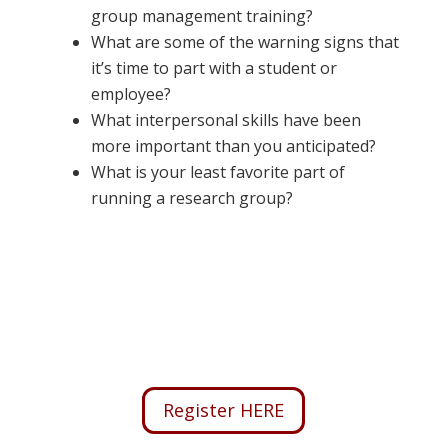
group management training?
What are some of the warning signs that
it’s time to part with a student or
employee?
What interpersonal skills have been
more important than you anticipated?
What is your least favorite part of
running a research group?
Register HERE