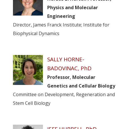
Physics and Molecular
Engineering
Director, James Franck Institute; Institute for
Biophysical Dynamics
SALLY HORNE-
BADOVINAC, PhD
Professor, Molecular
Genetics and Cellular Biology
Committee on Development, Regeneration and
Stem Cell Biology
JEFF HUBBELL, PhD