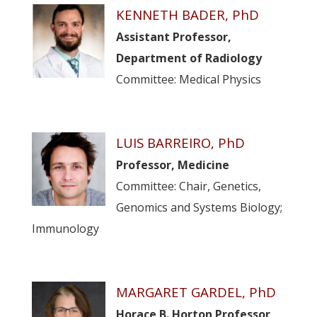
KENNETH BADER, PhD
Assistant Professor,
Department of Radiology
Committee: Medical Physics
LUIS BARREIRO, PhD
Professor, Medicine
Committee: Chair, Genetics,
Genomics and Systems Biology;
Immunology
MARGARET GARDEL, PhD
Horace B. Horton Professor,