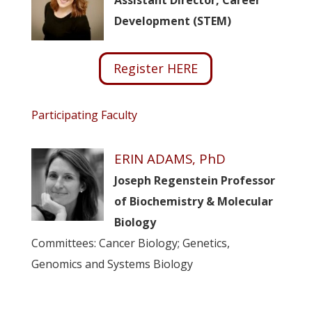
Assistant Director, Career
Development (STEM)
Register HERE
Participating Faculty
ERIN ADAMS, PhD
Joseph Regenstein Professor
of Biochemistry & Molecular
Biology
Committees: Cancer Biology; Genetics,
Genomics and Systems Biology