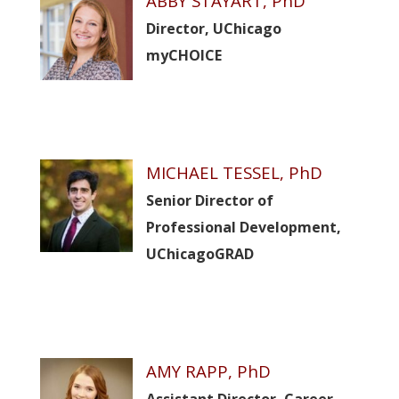
ABBY STAYART, PhD
Director, UChicago
myCHOICE
MICHAEL TESSEL, PhD
Senior Director of
Professional Development,
UChicagoGRAD
AMY RAPP, PhD