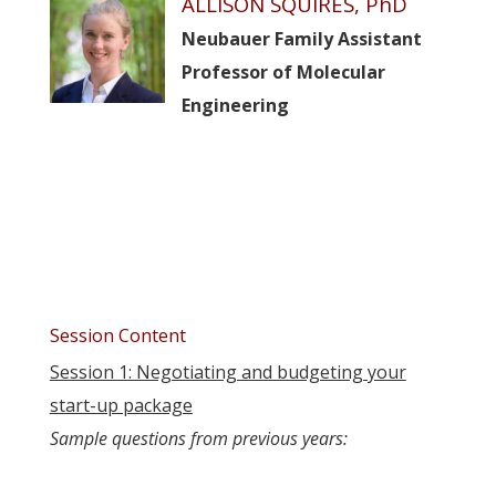
ALLISON SQUIRES, PhD
Neubauer Family Assistant
Professor of Molecular
Engineering
Session Content
Session 1: Negotiating and budgeting your
start-up package
Sample questions from previous years: