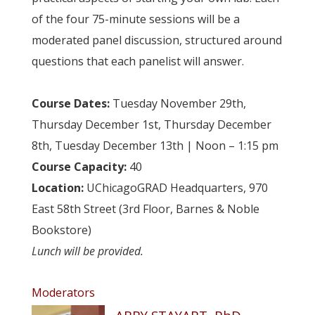
of the four 75-minute sessions will be a
moderated panel discussion, structured around
questions that each panelist will answer.
…
Course Dates:
Tuesday November 29th,
Thursday December 1st, Thursday December
8th, Tuesday December 13th | Noon – 1:15 pm
Course Capacity:
40
Location:
UChicagoGRAD Headquarters, 970
East 58th Street (3rd Floor, Barnes & Noble
Bookstore)
Lunch will be provided.
Moderators