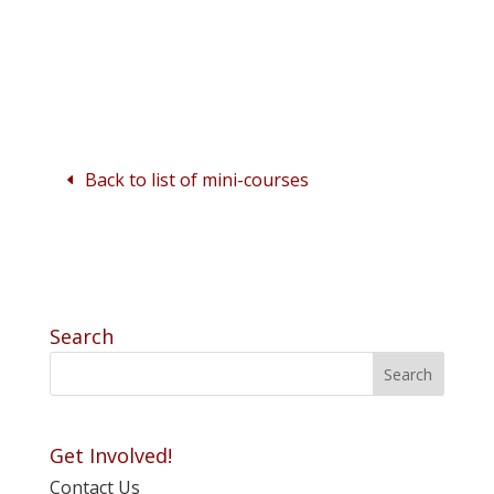
Back to list of mini-courses
Search
Get Involved!
Contact Us