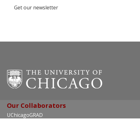
Get our newsletter
Our Collaborators
UChicagoGRAD
Chicago Center for Teaching and Learning