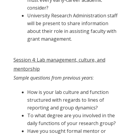
consider?
University Research Administration staff
will be present to share information
about their role in assisting faculty with
grant management.
…
Session 4: Lab management, culture, and
mentorship
Sample questions from previous years
:
How is your lab culture and function
structured with regards to lines of
reporting and group dynamics?
To what degree are you involved in the
daily functions of your research group?
Have you sought formal mentor or