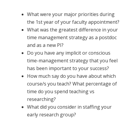
What were your major priorities during
the 1st year of your faculty appointment?
What was the greatest difference in your
time management strategy as a postdoc
and as a new PI?
Do you have any implicit or conscious
time-management strategy that you feel
has been important to your success?
How much say do you have about which
course/s you teach? What percentage of
time do you spend teaching vs
researching?
What did you consider in staffing your
early research group?