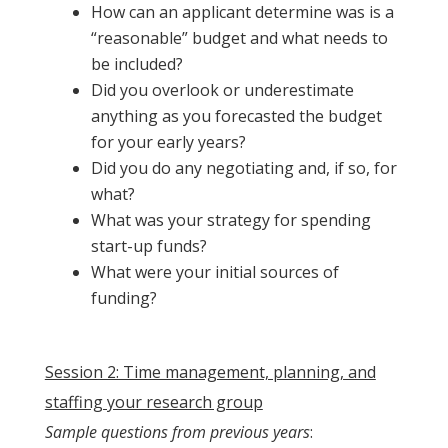
How can an applicant determine was is a
“reasonable” budget and what needs to
be included?
Did you overlook or underestimate
anything as you forecasted the budget
for your early years?
Did you do any negotiating and, if so, for
what?
What was your strategy for spending
start-up funds?
What were your initial sources of
funding?
Session 2: Time management, planning, and
staffing your research group
Sample questions from previous years
: