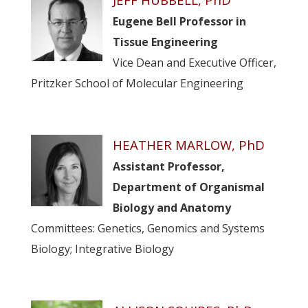
Eugene Bell Professor in
Tissue Engineering
Vice Dean and Executive Officer,
Pritzker School of Molecular Engineering
HEATHER MARLOW, PhD
Assistant Professor,
Department of Organismal
Biology and Anatomy
Committees: Genetics, Genomics and Systems
Biology; Integrative Biology