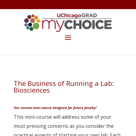
GET THE MYCHOICE NEWSLETTER
MAKE A GIFT
The Business of Running a Lab:
Biosciences
…
Our annual mini-course designed for future faculty!
This mini-course will address some of your
most pressing concerns as you consider the
practical aspects of starting your own lab. Each