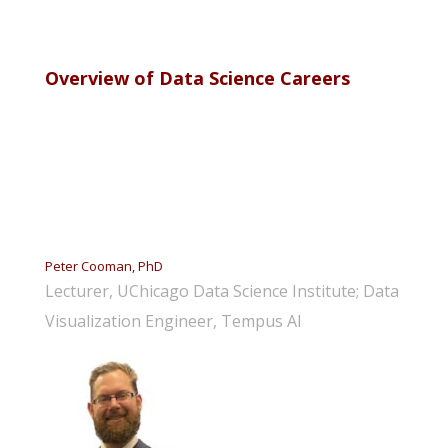
Overview of Data Science Careers
Peter Cooman, PhD
Lecturer, UChicago Data Science Institute; Data
Visualization Engineer, Tempus AI