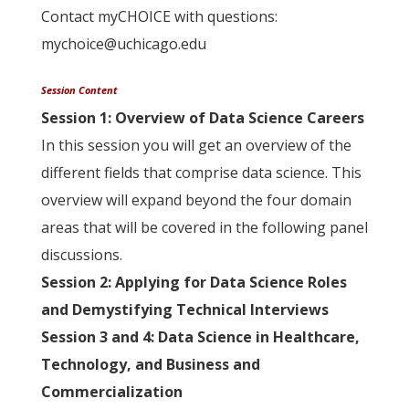
Contact myCHOICE with questions:
mychoice@uchicago.edu
Session Content
Session 1: Overview of Data Science Careers
In this session you will get an overview of the
different fields that comprise data science. This
overview will expand beyond the four domain
areas that will be covered in the following panel
discussions.
Session 2: Applying for Data Science Roles
and Demystifying Technical Interviews
Session 3 and 4: Data Science in Healthcare,
Technology, and
Business and
Commercialization