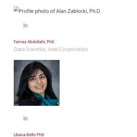
Farnaz Abdollahi, PhD
Data Scientist, Intel Corporation
Liliana Bello PhD