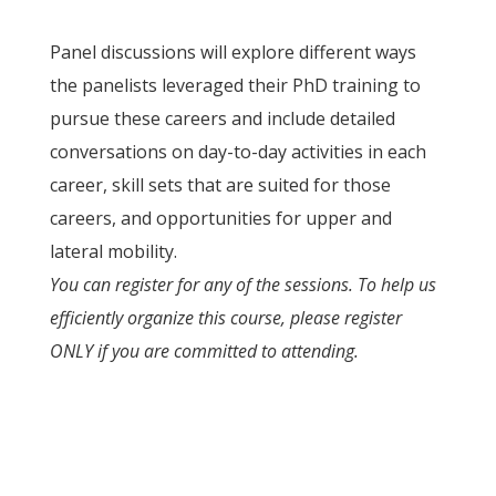
Panel discussions will explore different ways
the panelists leveraged their PhD training to
pursue these careers and include detailed
conversations on day-to-day activities in each
career, skill sets that are suited for those
careers, and opportunities for upper and
lateral mobility.
You can register for any of the sessions. To help us
efficiently organize this course, please register
ONLY if you are committed to attending.