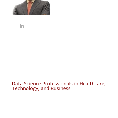
Data Science Professionals in Healthcare,
Technology, and Business