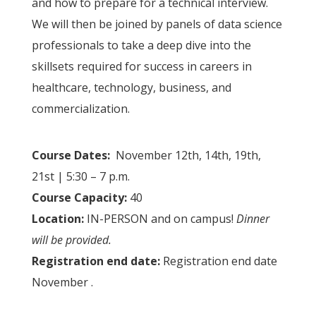
and how to prepare for a technical interview.
We will then be joined by panels of data science
professionals to take a deep dive into the
skillsets required for success in careers in
healthcare, technology, business, and
commercialization.
Course Dates:
November 12th, 14th, 19th,
21st | 5:30 – 7 p.m.
Course Capacity:
40
Location:
IN-PERSON and on campus!
Dinner
will be provided.
Registration end date:
Registration end date
November .