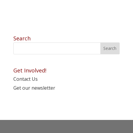
Search
Get Involved!
Contact Us
Get our newsletter