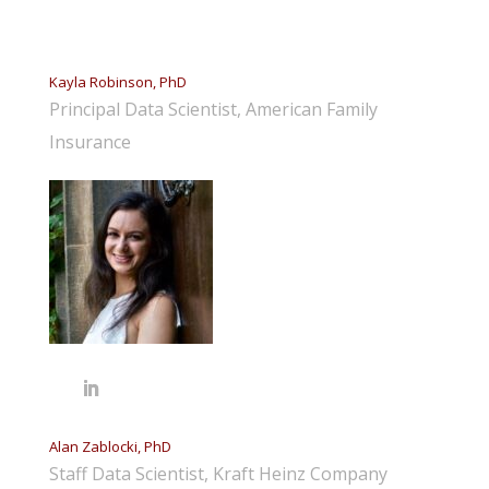
Kayla Robinson, PhD
Principal Data Scientist, American Family
Insurance
Alan Zablocki, PhD
Staff Data Scientist, Kraft Heinz Company