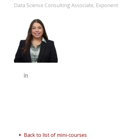
Data Science Consulting Associate, Exponent
Back to list of mini-courses