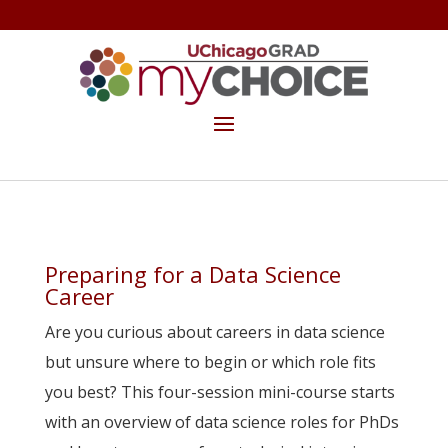
GET THE MYCHOICE NEWSLETTER
MAKE A GIFT
Preparing for a Data Science
Career
Are you curious about careers in data science
but unsure where to begin or which role fits
you best? This four-session mini-course starts
with an overview of data science roles for PhDs