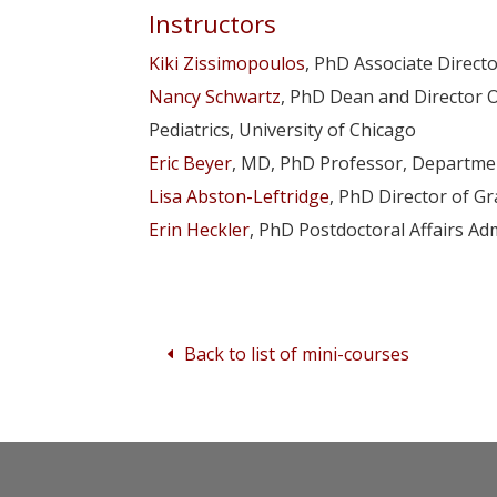
Instructors
Kiki Zissimopoulos
, PhD Associate Direct
Nancy Schwartz
, PhD Dean and Director O
Pediatrics, University of Chicago
Eric Beyer
, MD, PhD Professor, Department
Lisa Abston-Leftridge
, PhD Director of Gr
Erin Heckler
, PhD Postdoctoral Affairs Adm
Back to list of mini-courses