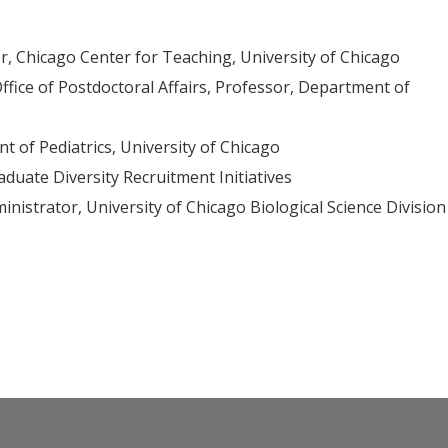
or, Chicago Center for Teaching, University of Chicago
ffice of Postdoctoral Affairs, Professor, Department of
 of Pediatrics, University of Chicago
aduate Diversity Recruitment Initiatives
inistrator, University of Chicago Biological Science Division