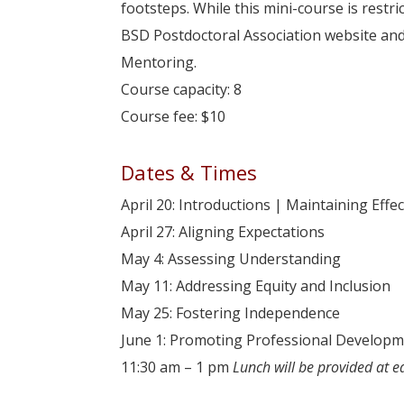
footsteps. While this mini-course is rest
BSD Postdoctoral Association website and
Mentoring.
Course capacity: 8
Course fee: $10
Dates & Times
April 20: Introductions | Maintaining Eff
April 27: Aligning Expectations
May 4: Assessing Understanding
May 11: Addressing Equity and Inclusion
May 25: Fostering Independence
June 1: Promoting Professional Develop
11:30 am – 1 pm
Lunch will be provided at e