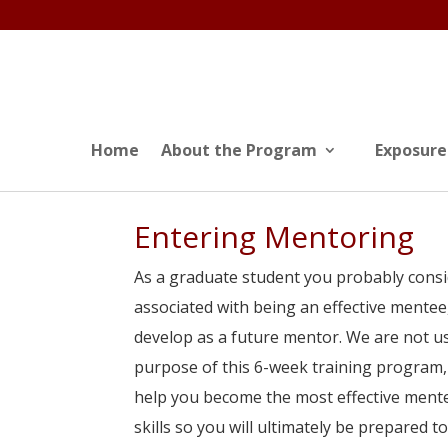
Home
About the Program
Exposure
Entering Mentoring
As a graduate student you probably consi
associated with being an effective mentee
develop as a future mentor. We are not usu
purpose of this 6-week training program, 
help you become the most effective mente
skills so you will ultimately be prepared 