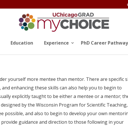
Education
Experience
PhD Career Pathway
der yourself more mentee than mentor. There are specific sk
, and enhancing these skills can also help you to begin to
ally explicitly taught to be either a mentee or a mentor; th
designed by the Wisconsin Program for Scientific Teaching, 
e possible, and also to begin to develop your own mentori
to provide guidance and direction to those following in your