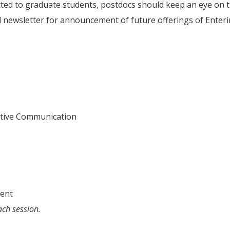
ricted to graduate students, postdocs should keep an eye on 
 newsletter for announcement of future offerings of Enter
ective Communication
ment
ach session.