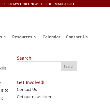
GET THE MYCHOICE NEWSLETTER
MAKE A GIFT
s
Resources
Calendar
Contact Us
Search
ills
Get Involved!
e
Contact Us
is to
Get our newsletter
ng