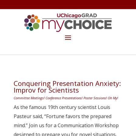
GET THE MYCHOICE NEWSLETTER
MAKE A GIFT
Conquering Presentation Anxiety:
Improv for Scientists
Committee Meetings! Conference Presentations! Poster Sessions! Oh My!
As the famous 19th century scientist Louis
Pasteur said, “Fortune favors the prepared
mind.” Join us for a Communication Workshop
designed to prepare you for novel situations,