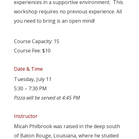
experiences in a supportive environment. This
workshop requires no previous experience. All
you need to bring is an open mind!
Course Capacity: 15
Course Fee: $10
Date & Time
Tuesday, July 11
5:30 – 7:30 PM
Pizza will be served at 4:45 PM
Instructor
Micah Philbrook was raised in the deep south
of Baton Rouge, Louisiana, where he studied