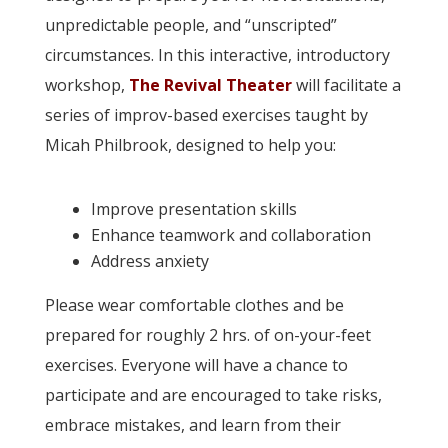
unpredictable people, and “unscripted”
circumstances. In this interactive, introductory
workshop,
The Revival Theater
will facilitate a
series of improv-based exercises taught by
Micah Philbrook, designed to help you:
Improve presentation skills
Enhance teamwork and collaboration
Address anxiety
Please wear comfortable clothes and be
prepared for roughly 2 hrs. of on-your-feet
exercises. Everyone will have a chance to
participate and are encouraged to take risks,
embrace mistakes, and learn from their