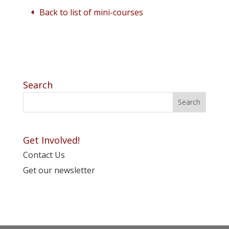
Back to list of mini-courses
Search
Get Involved!
Contact Us
Get our newsletter