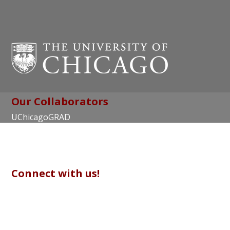
Our Collaborators
UChicagoGRAD
Chicago Center for Teaching and Learning
Connect with us!