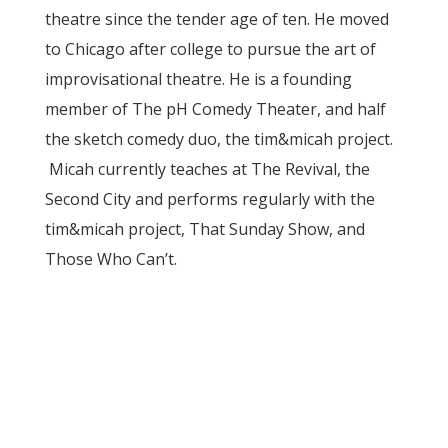
theatre since the tender age of ten. He moved
to Chicago after college to pursue the art of
improvisational theatre. He is a founding
member of The pH Comedy Theater, and half
the sketch comedy duo, the tim&micah project.
Micah currently teaches at The Revival, the
Second City and performs regularly with the
tim&micah project, That Sunday Show, and
Those Who Can’t.