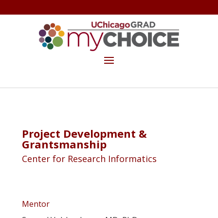
GET THE MYCHOICE NEWSLETTER
MAKE A GIFT
Project Development &
Grantsmanship
Center for Research Informatics
Mentor