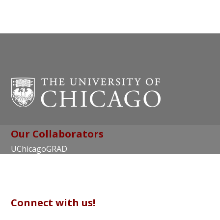
Our Collaborators
UChicagoGRAD
Chicago Center for Teaching and Learning
Connect with us!