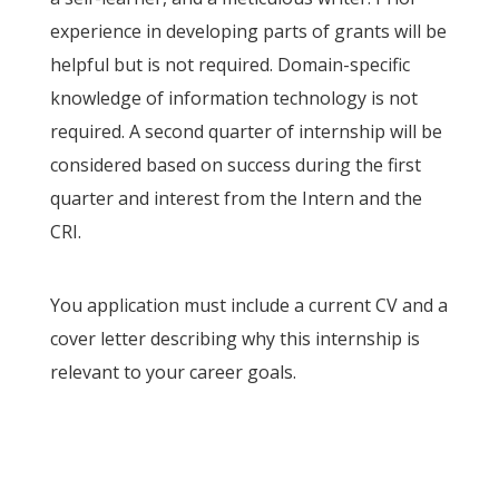
experience in developing parts of grants will be
helpful but is not required. Domain-specific
knowledge of information technology is not
required. A second quarter of internship will be
considered based on success during the first
quarter and interest from the Intern and the
CRI.
You application must include a current CV and a
cover letter describing why this internship is
relevant to your career goals.