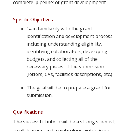
complete ‘pipeline’ of grant developmpent.
Specific Objectives
Gain familiarity with the grant
identification and development process,
including understanding eligibility,
identifying collaborators, developing
budgets, and collecting all of the
necessary pieces of the submission
(letters, CVs, facilities descriptions, etc.)
The goal will be to prepare a grant for
submission.
Qualifications
The successful intern will be a strong scientist,
a self-learner, and a meticulous writer. Prior