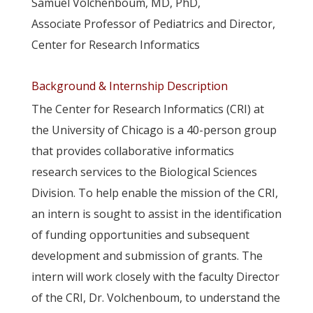
Samuel Volchenboum, MD, PhD,
Associate Professor of Pediatrics and Director,
Center for Research Informatics
Background & Internship Description
The Center for Research Informatics (CRI) at
the University of Chicago is a 40-person group
that provides collaborative informatics
research services to the Biological Sciences
Division. To help enable the mission of the CRI,
an intern is sought to assist in the identification
of funding opportunities and subsequent
development and submission of grants. The
intern will work closely with the faculty Director
of the CRI, Dr. Volchenboum, to understand the