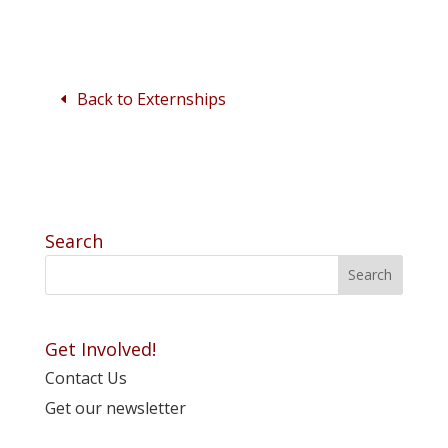
Back to Externships
Search
Get Involved!
Contact Us
Get our newsletter