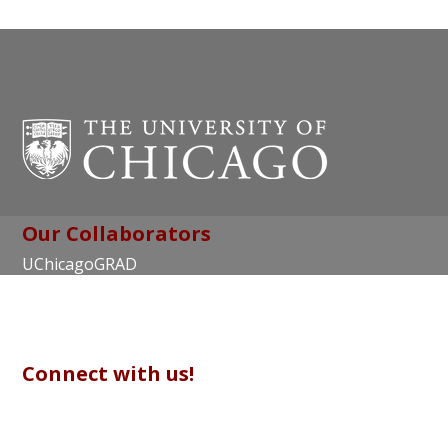
Our Collaborators
UChicagoGRAD
Chicago Center for Teaching and Learning
Connect with us!