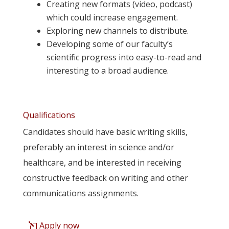
Creating new formats (video, podcast)
which could increase engagement.
Exploring new channels to distribute.
Developing some of our faculty’s
scientific progress into easy-to-read and
interesting to a broad audience.
Qualifications
Candidates should have basic writing skills,
preferably an interest in science and/or
healthcare, and be interested in receiving
constructive feedback on writing and other
communications assignments.
Apply now