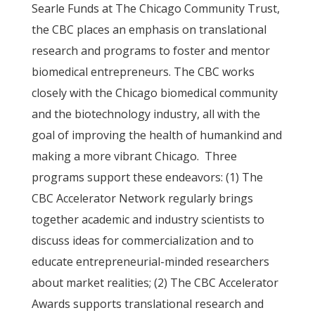
Searle Funds at The Chicago Community Trust,
the CBC places an emphasis on translational
research and programs to foster and mentor
biomedical entrepreneurs. The CBC works
closely with the Chicago biomedical community
and the biotechnology industry, all with the
goal of improving the health of humankind and
making a more vibrant Chicago. Three
programs support these endeavors: (1) The
CBC Accelerator Network regularly brings
together academic and industry scientists to
discuss ideas for commercialization and to
educate entrepreneurial-minded researchers
about market realities; (2) The CBC Accelerator
Awards supports translational research and