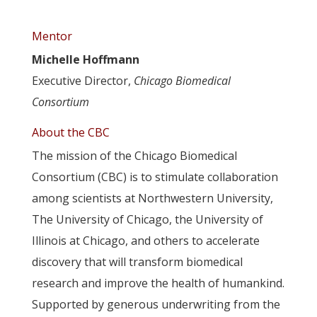
Mentor
Michelle Hoffmann
Executive Director,
Chicago Biomedical
Consortium
About the CBC
The mission of the Chicago Biomedical
Consortium (CBC) is to stimulate collaboration
among scientists at Northwestern University,
The University of Chicago, the University of
Illinois at Chicago, and others to accelerate
discovery that will transform biomedical
research and improve the health of humankind.
Supported by generous underwriting from the