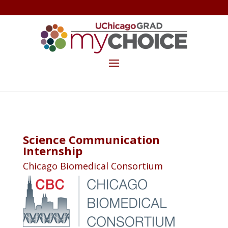
GET THE MYCHOICE NEWSLETTER
MAKE A GIFT
Science Communication
Internship
Chicago Biomedical Consortium