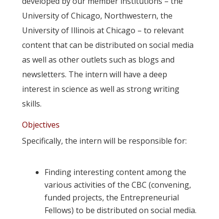
developed by our member institutions – the
University of Chicago, Northwestern, the
University of Illinois at Chicago – to relevant
content that can be distributed on social media
as well as other outlets such as blogs and
newsletters. The intern will have a deep
interest in science as well as strong writing
skills.
Objectives
Specifically, the intern will be responsible for:
Finding interesting content among the
various activities of the CBC (convening,
funded projects, the Entrepreneurial
Fellows) to be distributed on social media.