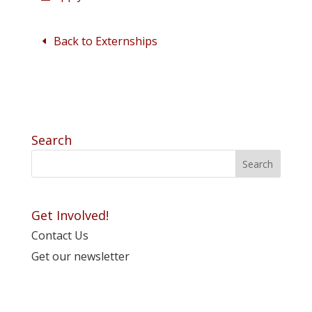
Back to Externships
Search
Get Involved!
Contact Us
Get our newsletter