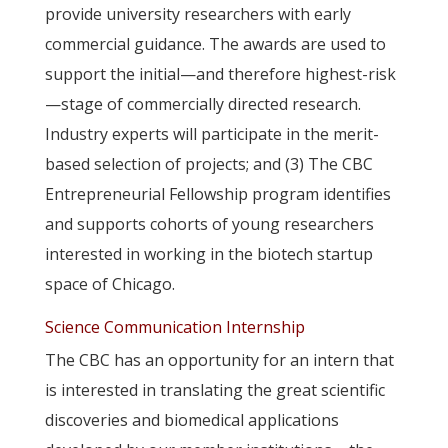
provide university researchers with early
commercial guidance. The awards are used to
support the initial—and therefore highest-risk
—stage of commercially directed research.
Industry experts will participate in the merit-
based selection of projects; and (3) The CBC
Entrepreneurial Fellowship program identifies
and supports cohorts of young researchers
interested in working in the biotech startup
space of Chicago.
Science Communication Internship
The CBC has an opportunity for an intern that
is interested in translating the great scientific
discoveries and biomedical applications