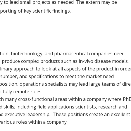
 to lead small projects as needed. The extern may be
orting of key scientific findings.
ntation, biotechnology, and pharmaceutical companies need
 to produce complex products such as in-vivo disease models.
iplinary approach to look at all aspects of the product in orde
y, number, and specifications to meet the market need.
sition, operations specialists may lead large teams of dire
n fully remote roles.
with many cross-functional areas within a company where Ph
skills; including field applications scientists, research and
nd executive leadership. These positions create an excellent
various roles within a company.