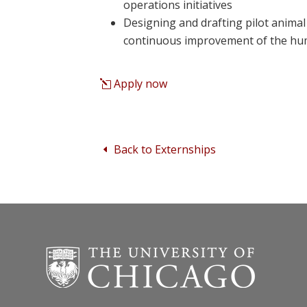
operations initiatives
Designing and drafting pilot animal 
continuous improvement of the h
Apply now
Back to Externships