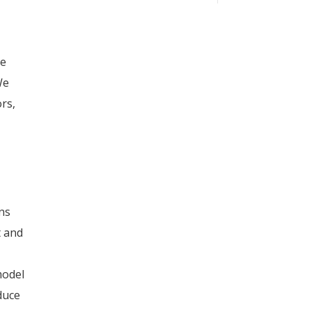
le
We
rs,
ons
t and
model
oduce