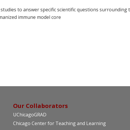
studies to answer specific scientific questions surrounding 
umanized immune model core
Our Collaborators
UChicagoGRAD
Chicago Center for Teaching and Learning