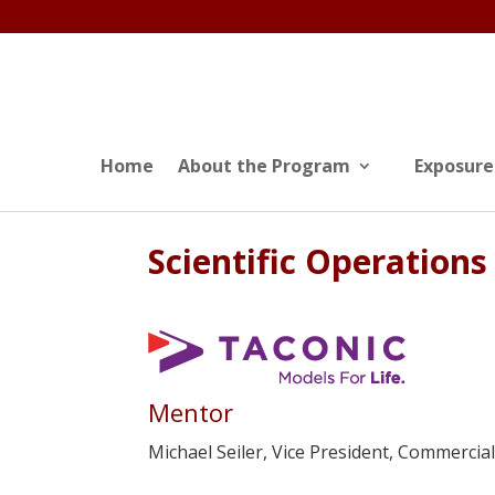
Home
About the Program
Exposure
Scientific Operations
Mentor
Michael Seiler, Vice President, Commercia