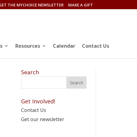
GET THE MYCHOICE NEWSLETTER
MAKE A GIFT
s
Resources
Calendar
Contact Us
Search
Get Involved!
Contact Us
Get our newsletter