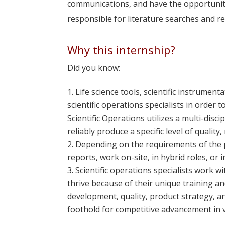
communications, and have the opportunity
responsible for literature searches and rep
Why this internship?
Did you know:
Life science tools, scientific instrume
scientific operations specialists in order
Scientific Operations utilizes a multi-disc
reliably produce a specific level of qualit
Depending on the requirements of the po
reports, work on-site, in hybrid roles, or i
Scientific operations specialists work 
thrive because of their unique training and 
development, quality, product strategy, a
foothold for competitive advancement in 