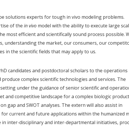
 be solutions experts for tough in vivo modeling problems.
rtise of the
in vivo
model with the ability to execute large sca
the most efficient and scientifically sound process possible. 
es, understanding the market, our consumers, our competito
 in the scientific fields that may apply to us.
PhD candidates and postdoctoral scholars to the operations
 produce complex scientific technologies and services. The
m setting under the guidance of senior scientific and operati
ket and competitive landscape for a complex biologic produc
n gap and SWOT analyses. The extern will also assist in
s for current and future applications within the humanized 
e in inter-disciplinary and inter-departmental initiatives, pr