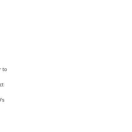
r to
ct
D’s