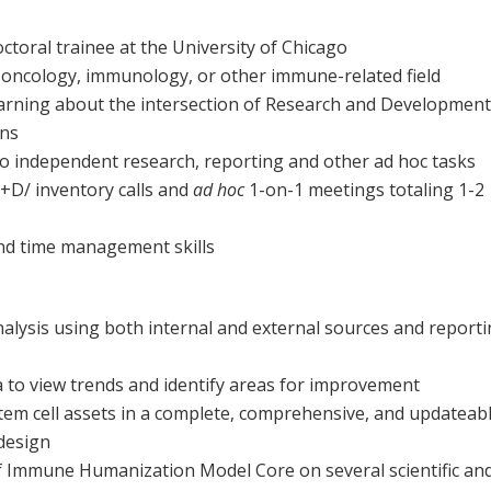
toral trainee at the University of Chicago
 oncology, immunology, or other immune-related field
learning about the intersection of Research and Development
ons
o independent research, reporting and other ad hoc tasks
R+D/ inventory calls and
ad hoc
1-on-1 meetings totaling 1-2
and time management skills
alysis using both internal and external sources and report
a to view trends and identify areas for improvement
tem cell assets in a complete, comprehensive, and updateab
design
of Immune Humanization Model Core on several scientific an