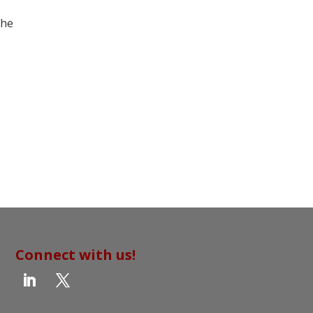
the
Connect with us!