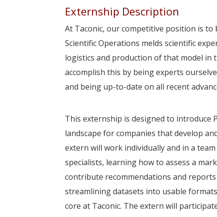
Externship Description
At Taconic, our competitive position is to
Scientific Operations melds scientific expe
logistics and production of that model in 
accomplish this by being experts ourselv
and being up-to-date on all recent advances
This externship is designed to introduce 
landscape for companies that develop and
extern will work individually and in a tea
specialists, learning how to assess a mar
contribute recommendations and reports o
streamlining datasets into usable format
core at Taconic. The extern will participat