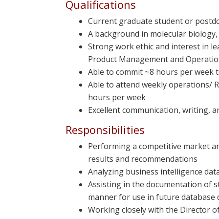
Qualifications
Current graduate student or postdoc
A background in molecular biology,
Strong work ethic and interest in 
Product Management and Operati
Able to commit ~8 hours per week t
Able to attend weekly operations/ 
hours per week
Excellent communication, writing, 
Responsibilities
Performing a competitive market an
results and recommendations
Analyzing business intelligence dat
Assisting in the documentation of s
manner for use in future database 
Working closely with the Director 