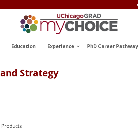
Education
Experience
PhD Career Pathway
 and Strategy
l Products