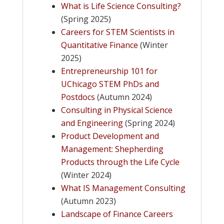
What is Life Science Consulting?
(Spring 2025)
Careers for STEM Scientists in
Quantitative Finance
(Winter
2025)
Entrepreneurship 101 for
UChicago STEM PhDs and
Postdocs
(Autumn 2024)
Consulting in Physical Science
and Engineering
(Spring 2024)
Product Development and
Management: Shepherding
Products through the Life Cycle
(Winter 2024)
What IS Management Consulting
(Autumn 2023)
Landscape of Finance Careers