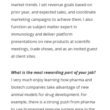
market trends. I set revenue goals based on
prior year, and expected sales, and coordinate
marketing campaigns to achieve them. I also
function as subject matter expert in
immunology and deliver platform
presentations on new products at scientific
meetings, trade shows, and as an invited guest
at client sites.
What is the most rewarding part of your job?
I very much enjoy learning how pharma and
biotech companies take advantage of new
animal models for drug development. For
example, there is a strong push from pharma
to use humanized immune system mice in the