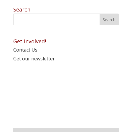
Search
Get Involved!
Contact Us
Get our newsletter