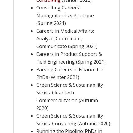
Consulting
(Winter 2022)
Consulting Careers:
Management vs Boutique
(Spring 2021)
Careers in Medical Affairs:
Analyze, Coordinate,
Communicate (Spring 2021)
Careers in Product Support &
Field Engineering (Spring 2021)
Parsing Careers in Finance for
PhDs (Winter 2021)
Green Science & Sustainability
Series: Cleantech
Commercialization (Autumn
2020)
Green Science & Sustainability
Series: Consulting (Autumn 2020)
Running the Pipeline: PhDs in