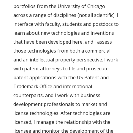
portfolios from the University of Chicago
across a range of disciplines (not all scientific). I
interface with faculty, students and postdocs to
learn about new technologies and inventions
that have been developed here, and I assess
those technologies from both a commercial
and an intellectual property perspective. I work
with patent attorneys to file and prosecute
patent applications with the US Patent and
Trademark Office and international
counterparts, and I work with business
development professionals to market and
license technologies. After technologies are
licensed, I manage the relationship with the
licensee and monitor the development of the