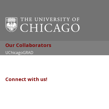
Our Collaborators
UChicagoGRAD
Chicago Center for Teaching and Learning
Connect with us!
© Copyright 2017 The University of Chicago |