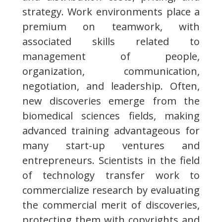
strategy. Work environments place a
premium on teamwork, with
associated skills related to
management of people,
organization, communication,
negotiation, and leadership. Often,
new discoveries emerge from the
biomedical sciences fields, making
advanced training advantageous for
many start-up ventures and
entrepreneurs. Scientists in the field
of technology transfer work to
commercialize research by evaluating
the commercial merit of discoveries,
protecting them with copyrights and