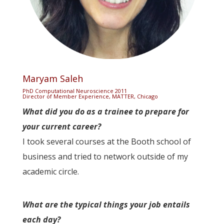
Maryam Saleh
PhD Computational Neuroscience 2011
Director of Member Experience, MATTER, Chicago
What did you do as a trainee to prepare for
your current career?
I took several courses at the Booth school of
business and tried to network outside of my
academic circle.
What are the typical things your job entails
each day?