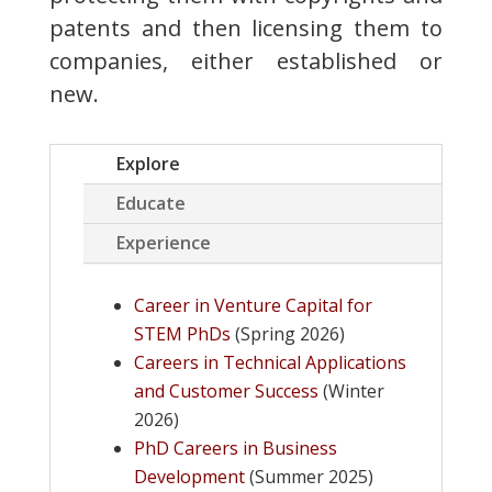
patents and then licensing them to
companies, either established or
new.
Explore
Educate
Experience
Career in Venture Capital for
STEM PhDs
(Spring 2026)
Careers in Technical Applications
and Customer Success
(Winter
2026)
PhD Careers in Business
Development
(Summer 2025)