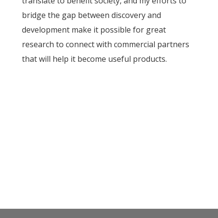
translate to benefit society, and my efforts to
bridge the gap between discovery and
development make it possible for great
research to connect with commercial partners
that will help it become useful products.