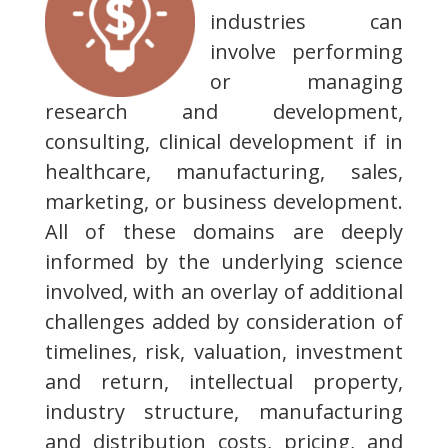
industries can
involve performing
or managing
research and development,
consulting, clinical development if in
healthcare, manufacturing, sales,
marketing, or business development.
All of these domains are deeply
informed by the underlying science
involved, with an overlay of additional
challenges added by consideration of
timelines, risk, valuation, investment
and return, intellectual property,
industry structure, manufacturing
and distribution costs, pricing, and