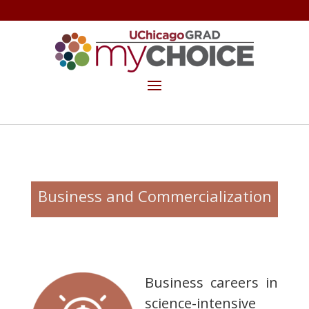
GET THE MYCHOICE NEWSLETTER
MAKE A GIFT
Business and Commercialization
Business careers in
science-intensive