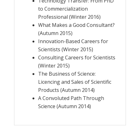
Technology Transfer: From PhD
to Commercialization
Professional (Winter 2016)
What Makes a Good Consultant?
(Autumn 2015)
Innovation-Based Careers for
Scientists (Winter 2015)
Consulting Careers for Scientists
(Winter 2015)
The Business of Science:
Licencing and Sales of Scientific
Products (Autumn 2014)
A Convoluted Path Through
Science (Autumn 2014)