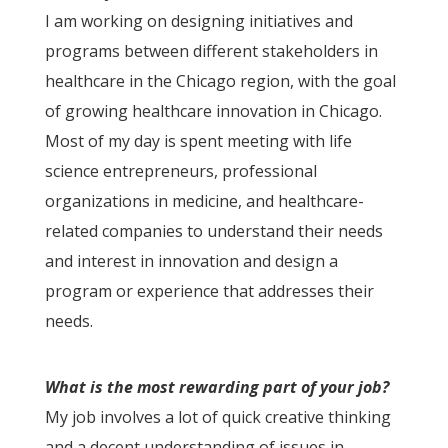
I am working on designing initiatives and
programs between different stakeholders in
healthcare in the Chicago region, with the goal
of growing healthcare innovation in Chicago.
Most of my day is spent meeting with life
science entrepreneurs, professional
organizations in medicine, and healthcare-
related companies to understand their needs
and interest in innovation and design a
program or experience that addresses their
needs.
What is the most rewarding part of your job?
My job involves a lot of quick creative thinking
and a decent understanding of issues in