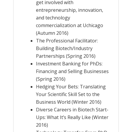
get involved with
entrepreneurship, innovation,
and technology
commercialization at Uchicago
(Autumn 2016)
The Professional Facilitator:
Building Biotech/Industry
Partnerships (Spring 2016)
Investment Banking for PhDs:
Financing and Selling Businesses
(Spring 2016)
Hedging Your Bets: Translating
Your Scientific Skill Set to the
Business World (Winter 2016)
Diverse Careers in Biotech Start-
Ups: What It’s Really Like (Winter
2016)