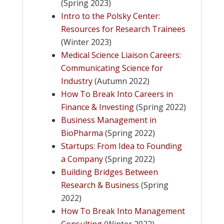
(Spring 2023)
​Intro to the Polsky Center:
Resources for Research Trainees
(Winter 2023)
Medical Science Liaison Careers:
Communicating Science for
Industry
(Autumn 2022)
How To Break Into Careers in
Finance & Investing
(Spring 2022)
Business Management in
BioPharma
(Spring 2022)
Startups: From Idea to Founding
a Company
(Spring 2022)
Building Bridges Between
Research & Business
(Spring
2022)
How To Break Into Management