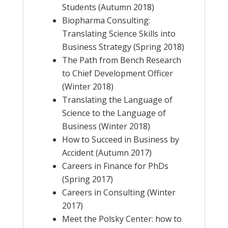
Students (Autumn 2018)
Biopharma Consulting:
Translating Science Skills into
Business Strategy (Spring 2018)
The Path from Bench Research
to Chief Development Officer
(Winter 2018)
Translating the Language of
Science to the Language of
Business (Winter 2018)
How to Succeed in Business by
Accident (Autumn 2017)
Careers in Finance for PhDs
(Spring 2017)
Careers in Consulting (Winter
2017)
Meet the Polsky Center: how to