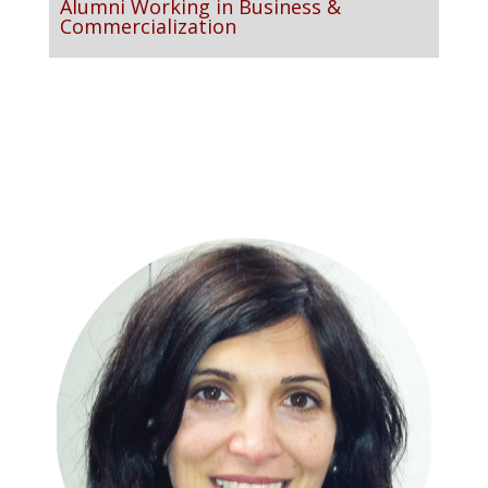
Alumni Working in Business &
Commercialization