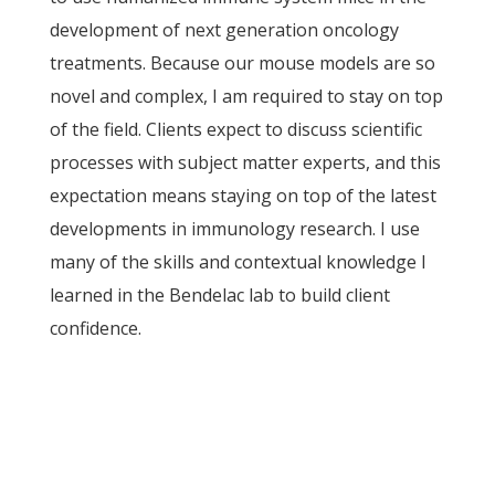
development of next generation oncology
treatments. Because our mouse models are so
novel and complex, I am required to stay on top
of the field. Clients expect to discuss scientific
processes with subject matter experts, and this
expectation means staying on top of the latest
developments in immunology research. I use
many of the skills and contextual knowledge I
learned in the Bendelac lab to build client
confidence.