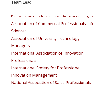
Team Lead
Professional societies that are relevant to this career category:
Association of Commercial Professionals-Life
Sciences
Association of University Technology
Managers
International Association of Innovation
Professionals
International Society for Professional
Innovation Management
National Association of Sales Professionals