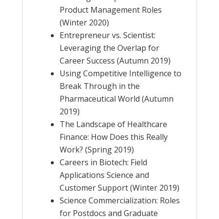
Product Management Roles
(Winter 2020)
Entrepreneur vs. Scientist:
Leveraging the Overlap for
Career Success (Autumn 2019)
Using Competitive Intelligence to
Break Through in the
Pharmaceutical World (Autumn
2019)
The Landscape of Healthcare
Finance: How Does this Really
Work? (Spring 2019)
Careers in Biotech: Field
Applications Science and
Customer Support (Winter 2019)
Science Commercialization: Roles
for Postdocs and Graduate