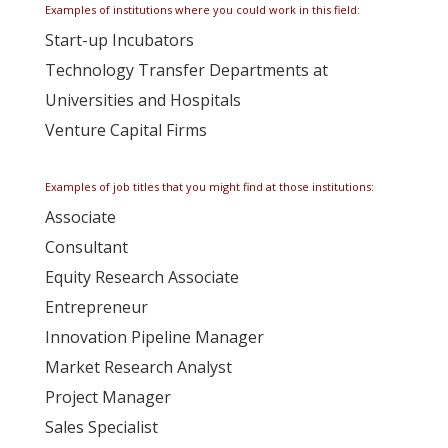
Examples of institutions where you could work in this field:
Start-up Incubators
Technology Transfer Departments at
Universities and Hospitals
Venture Capital Firms
Examples of job titles that you might find at those institutions:
Associate
Consultant
Equity Research Associate
Entrepreneur
Innovation Pipeline Manager
Market Research Analyst
Project Manager
Sales Specialist