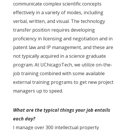
communicate complex scientific concepts
effectively in a variety of modes, including
verbal, written, and visual. The technology
transfer position requires developing
proficiency in licensing and negotiation and in
patent law and IP management, and these are
not typically acquired in a science graduate
program. At UChicagoTech, we utilize on-the-
job training combined with some available
external training programs to get new project
managers up to speed.
What are the typical things your job entails
each day?
I manage over 300 intellectual property