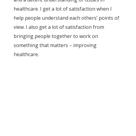
healthcare. I get a lot of satisfaction when I
help people understand each others’ points of
view. I also get a lot of satisfaction from
bringing people together to work on
something that matters – improving
healthcare.