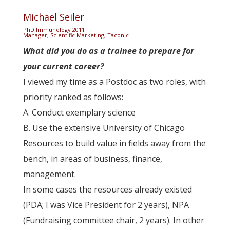
Michael Seiler
PhD Immunology 2011
Manager, Scientific Marketing, Taconic
What did you do as a trainee to prepare for
your current career?
I viewed my time as a Postdoc as two roles, with
priority ranked as follows:
A. Conduct exemplary science
B. Use the extensive University of Chicago
Resources to build value in fields away from the
bench, in areas of business, finance,
management.
In some cases the resources already existed
(PDA; I was Vice President for 2 years), NPA
(Fundraising committee chair, 2 years). In other