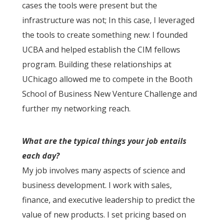
cases the tools were present but the
infrastructure was not; In this case, I leveraged
the tools to create something new: I founded
UCBA and helped establish the CIM fellows
program. Building these relationships at
UChicago allowed me to compete in the Booth
School of Business New Venture Challenge and
further my networking reach.
What are the typical things your job entails
each day?
My job involves many aspects of science and
business development. I work with sales,
finance, and executive leadership to predict the
value of new products. I set pricing based on