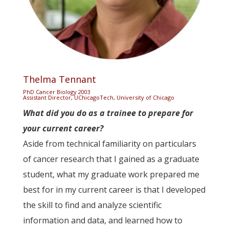
Thelma Tennant
PhD Cancer Biology 2003
Assistant Director, UChicagoTech, University of Chicago
What did you do as a trainee to prepare for
your current career?
Aside from technical familiarity on particulars
of cancer research that I gained as a graduate
student, what my graduate work prepared me
best for in my current career is that I developed
the skill to find and analyze scientific
information and data, and learned how to