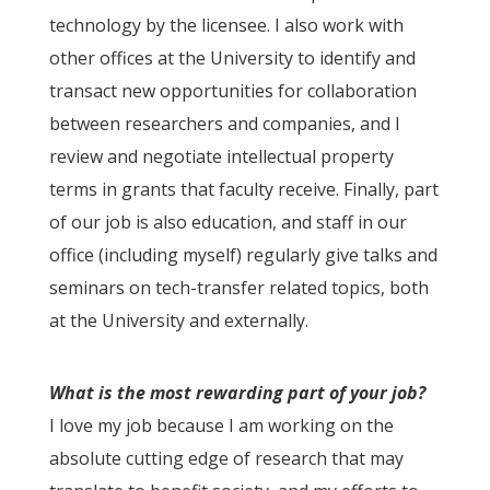
technology by the licensee. I also work with
other offices at the University to identify and
transact new opportunities for collaboration
between researchers and companies, and I
review and negotiate intellectual property
terms in grants that faculty receive. Finally, part
of our job is also education, and staff in our
office (including myself) regularly give talks and
seminars on tech-transfer related topics, both
at the University and externally.
What is the most rewarding part of your job?
I love my job because I am working on the
absolute cutting edge of research that may