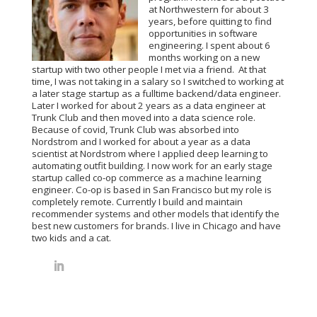
at Northwestern for about 3
years, before quitting to find
opportunities in software
engineering. I spent about 6
months working on a new
startup with two other people I met via a friend.
At that
time, I was not taking in a salary so I switched to working at
a later stage startup as a fulltime backend/data engineer.
Later I worked for about 2 years as a data engineer at
Trunk Club and then moved into a data science role.
Because of covid, Trunk Club was absorbed into
Nordstrom and I worked for about a year as a data
scientist at Nordstrom where I applied deep learning to
automating outfit building. I now work for an early stage
startup called co-op commerce as a machine learning
engineer. Co-op is based in San Francisco but my role is
completely remote. Currently I build and maintain
recommender systems and other models that identify the
best new customers for brands. I live in Chicago and have
two kids and a cat.