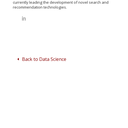
currently leading the development of novel search and
recommendation technologies.
Back to Data Science