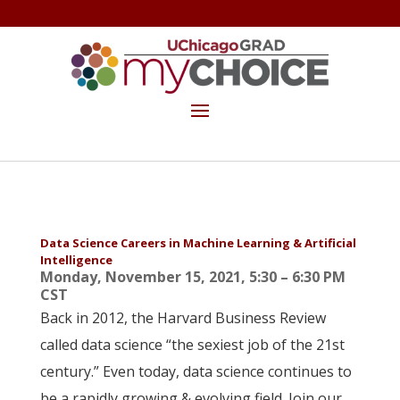
GET THE MYCHOICE NEWSLETTER
MAKE A GIFT
Data Science Careers in Machine Learning & Artificial
Intelligence
Monday, November 15, 2021, 5:30 – 6:30 PM
CST
Back in 2012, the Harvard Business Review
called data science “the sexiest job of the 21st
century.” Even today, data science continues to
be a rapidly growing & evolving field. Join our