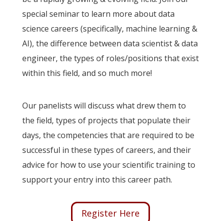
special seminar to learn more about data
science careers (specifically, machine learning &
AI), the difference between data scientist & data
engineer, the types of roles/positions that exist
within this field, and so much more!
Our panelists will discuss what drew them to
the field, types of projects that populate their
days, the competencies that are required to be
successful in these types of careers, and their
advice for how to use your scientific training to
support your entry into this career path.
Register Here