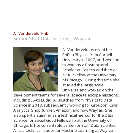
Ali Vanderveld, PhD
Senior Staff Data Scientist, Wayfair
Ali Vanderveld received her
PhD in Physics from Cornell
University in 2007, and went on
to work as a Postdoctoral
Scholar at Caltech and then as
a KICP Fellow at the University
of Chicago. During this time she
studied the large scale
Universe and worked on the
development teams for several space telescope missions,
including ESA’s Euclid. Ali switched from Physics to Data
Science in 2013, subsequently working for Groupon, Civis
Analytics, ShopRunner, Amazon, and now Wayfair. She
also spent a summer as a technical mentor for the Data
Science for Social Good Fellowship at the University of
Chicago. In her current role as Senior Staff Data Scientist,
Ali is a technical leader for Machine Learning at Wayfair,