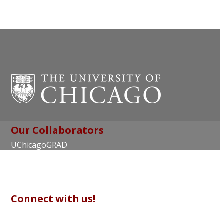
Our Collaborators
UChicagoGRAD
Chicago Center for Teaching and Learning
Connect with us!