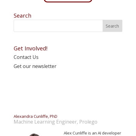
Search
Get Involved!
Contact Us
Get our newsletter
Alexandra Cunliffe, PhD
Machine Learning Engineer, Prolego
Alex Cunliffe is an AI developer