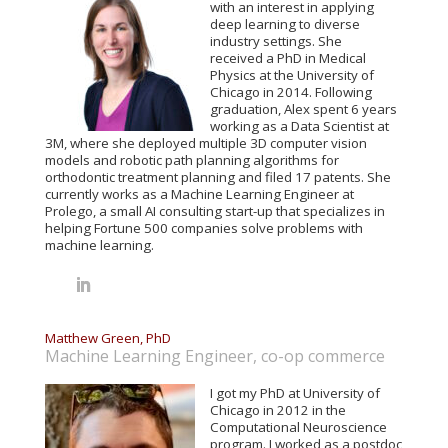
with an interest in applying
deep learning to diverse
industry settings. She
received a PhD in Medical
Physics at the University of
Chicago in 2014. Following
graduation, Alex spent 6 years
working as a Data Scientist at
3M, where she deployed multiple 3D computer vision
models and robotic path planning algorithms for
orthodontic treatment planning and filed 17 patents. She
currently works as a Machine Learning Engineer at
Prolego, a small AI consulting start-up that specializes in
helping Fortune 500 companies solve problems with
machine learning.
Matthew Green, PhD
Machine Learning Engineer, co-op commerce
I got my PhD at University of
Chicago in 2012 in the
Computational Neuroscience
program. I worked as a postdoc