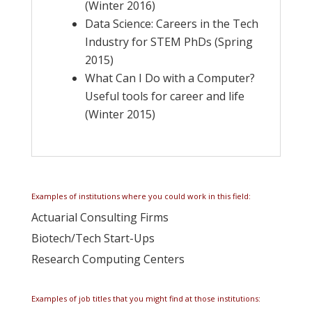
(Winter 2016)
Data Science: Careers in the Tech
Industry for STEM PhDs (Spring
2015)
What Can I Do with a Computer?
Useful tools for career and life
(Winter 2015)
Examples of institutions where you could work in this field:
Actuarial Consulting Firms
Biotech/Tech Start-Ups
Research Computing Centers
Examples of job titles that you might find at those institutions: