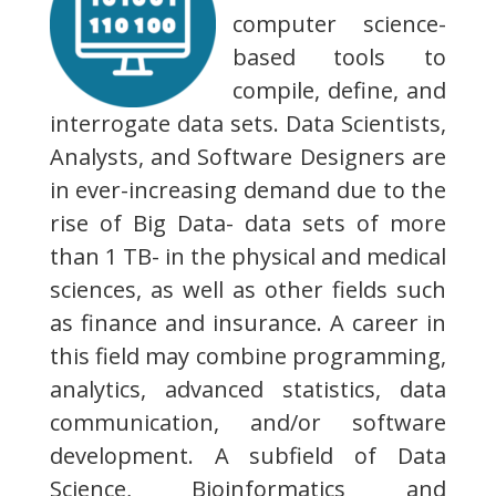
computer science-
based tools to
compile, define, and
interrogate data sets. Data Scientists,
Analysts, and Software Designers are
in ever-increasing demand due to the
rise of Big Data- data sets of more
than 1 TB- in the physical and medical
sciences, as well as other fields such
as finance and insurance. A career in
this field may combine programming,
analytics, advanced statistics, data
communication, and/or software
development. A subfield of Data
Science, Bioinformatics and