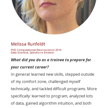
Melissa Runfeldt
PhD Computational Neuroscience 2014
Data Scientist, Salesforce Einstein
What did you do as a trainee to prepare for
your current career?
In general: learned new skills, stepped outside
of my comfort zone, challenged myself
technically, and tackled difficult programs. More
specifically: learned to program, analyzed lots
of data, gained algorithm intuition, and both