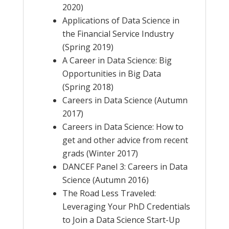
2020)
Applications of Data Science in
the Financial Service Industry
(Spring 2019)
A Career in Data Science: Big
Opportunities in Big Data
(Spring 2018)
Careers in Data Science (Autumn
2017)
Careers in Data Science: How to
get and other advice from recent
grads (Winter 2017)
DANCEF Panel 3: Careers in Data
Science (Autumn 2016)
The Road Less Traveled:
Leveraging Your PhD Credentials
to Join a Data Science Start-Up