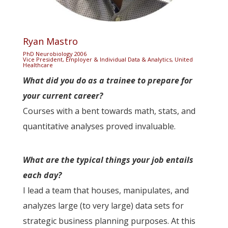
Ryan Mastro
PhD Neurobiology 2006
Vice President, Employer & Individual Data & Analytics, United
Healthcare
What did you do as a trainee to prepare for
your current career?
Courses with a bent towards math, stats, and
quantitative analyses proved invaluable.
What are the typical things your job entails
each day?
I lead a team that houses, manipulates, and
analyzes large (to very large) data sets for
strategic business planning purposes. At this