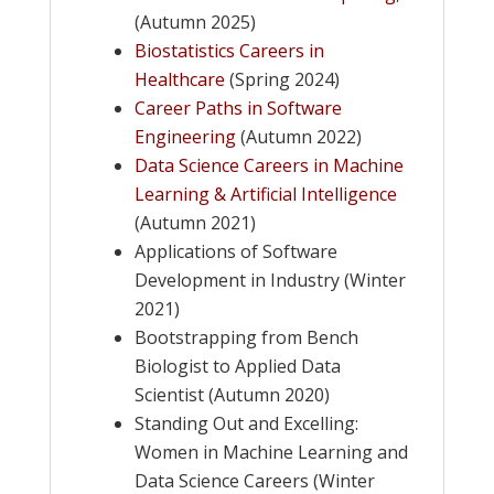
(Autumn 2025)
Biostatistics Careers in
Healthcare
(Spring 2024)
Career Paths in Software
Engineering
(Autumn 2022)
Data Science Careers in Machine
Learning & Artificial Intelligence
(Autumn 2021)
Applications of Software
Development in Industry (Winter
2021)
Bootstrapping from Bench
Biologist to Applied Data
Scientist (Autumn 2020)
Standing Out and Excelling:
Women in Machine Learning and
Data Science Careers (Winter