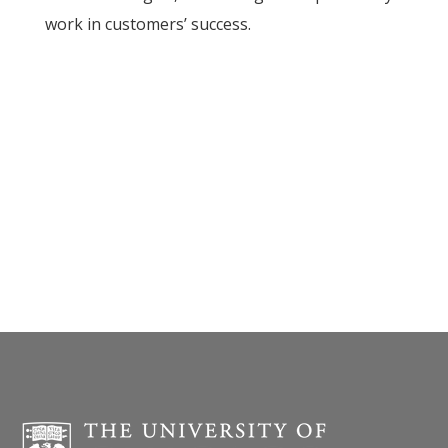
work in customers’ success.