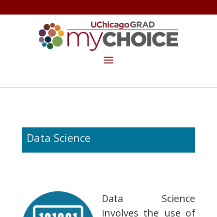
GET THE MYCHOICE NEWSLETTER
MAKE A GIFT
Data Science
Data Science
involves the use of