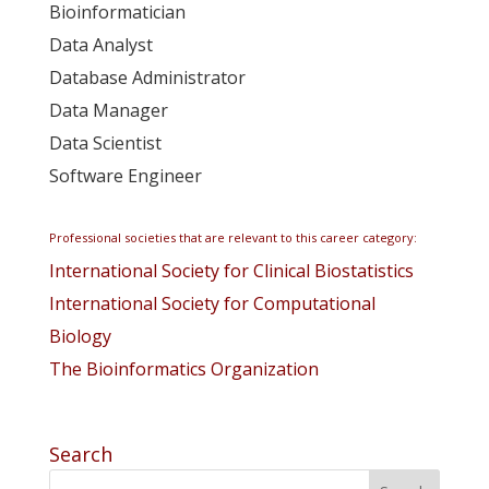
Bioinformatician
Data Analyst
Database Administrator
Data Manager
Data Scientist
Software Engineer
Professional societies that are relevant to this career category:
International Society for Clinical Biostatistics
International Society for Computational
Biology
The Bioinformatics Organization
Search