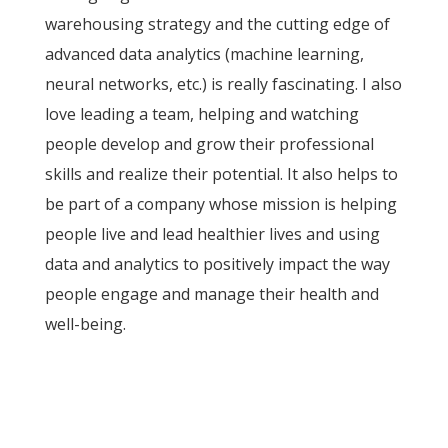
warehousing strategy and the cutting edge of
advanced data analytics (machine learning,
neural networks, etc.) is really fascinating. I also
love leading a team, helping and watching
people develop and grow their professional
skills and realize their potential. It also helps to
be part of a company whose mission is helping
people live and lead healthier lives and using
data and analytics to positively impact the way
people engage and manage their health and
well-being.