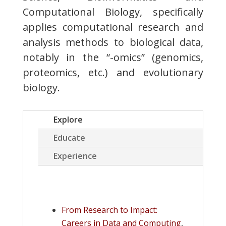
Computational Biology, specifically
applies computational research and
analysis methods to biological data,
notably in the “-omics” (genomics,
proteomics, etc.) and evolutionary
biology.
Explore
Educate
Experience
From Research to Impact:
Careers in Data and Computing
,