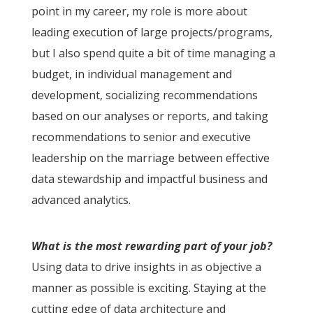
point in my career, my role is more about
leading execution of large projects/programs,
but I also spend quite a bit of time managing a
budget, in individual management and
development, socializing recommendations
based on our analyses or reports, and taking
recommendations to senior and executive
leadership on the marriage between effective
data stewardship and impactful business and
advanced analytics.
What is the most rewarding part of your job?
Using data to drive insights in as objective a
manner as possible is exciting. Staying at the
cutting edge of data architecture and