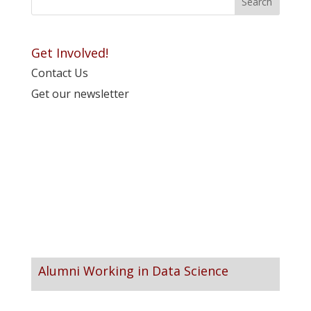
Get Involved!
Contact Us
Get our newsletter
Alumni Working in Data Science