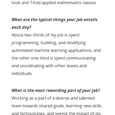
took and TA’ed applied mathematics classes.
What are the typical things your job entails
each day?
About two-thirds of my job is spent
programming, building, and modifying
automated machine learning applications, and
the other one-third is spent communicating
and coordinating with other teams and
individuals.
What is the most rewarding part of your job?
Working as a part of a diverse and talented
team towards shared goals, learning new skills
and technologies, and seeing the impact of my